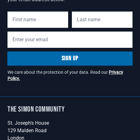
First Name
Last Name
Email address
SIGN UP
We care about the protection of your data. Read our
Privacy
Policy.
The Simon Community
St. Joseph's House
129 Malden Road
London