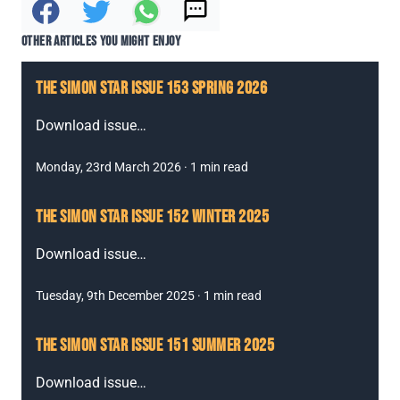
Text it to a friend
Share to Facebook
Share on Twitter
Share via Whatsapp
OTHER ARTICLES YOU MIGHT ENJOY
THE SIMON STAR ISSUE 153 SPRING 2026
Download issue
…
Monday, 23rd March 2026
·
1
min read
THE SIMON STAR ISSUE 152 WINTER 2025
Download issue
…
Tuesday, 9th December 2025
·
1
min read
THE SIMON STAR ISSUE 151 SUMMER 2025
Download issue
…