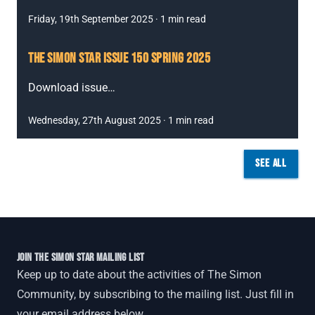
Friday, 19th September 2025
·
1
min read
THE SIMON STAR ISSUE 150 SPRING 2025
Download issue
…
Wednesday, 27th August 2025
·
1
min read
SEE ALL
JOIN THE SIMON STAR MAILING LIST
Keep up to date about the activities of The Simon
Community, by subscribing to the mailing list. Just fill in
your email address below.