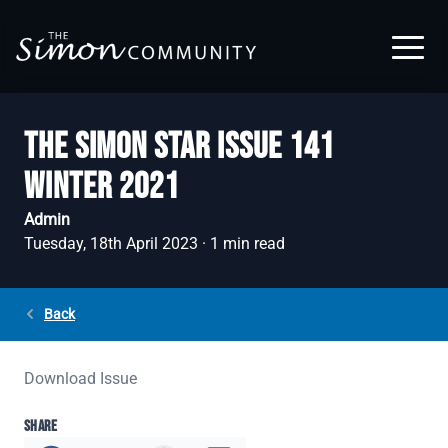
Skip to main content
THE SIMON STAR ISSUE 141
WINTER 2021
Admin
Tuesday, 18th April 2023
·
1
min read
Back
Download Issue
SHARE